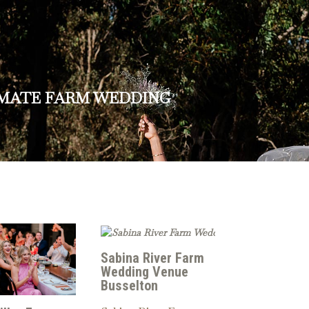
IMATE FARM WEDDING
Sabina River Farm
Wedding Venue
Busselton