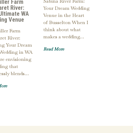
Sabina River Farm:
iller Farm
ret River:
Your Dream Wedding
Ultimate WA
Venue in the Heart
ing Venue
of Busselton When I
think about what
ller Farm
makes a wedding…
et River:
ing Your Dream
Read More
Wedding in WA
’re envisioning
ing that
essly blends…
More