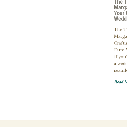
The T
Marga
Your 
Wedd
The Ti
Margar
Craft
Farm 
If you
a wedd
seaml
Read 