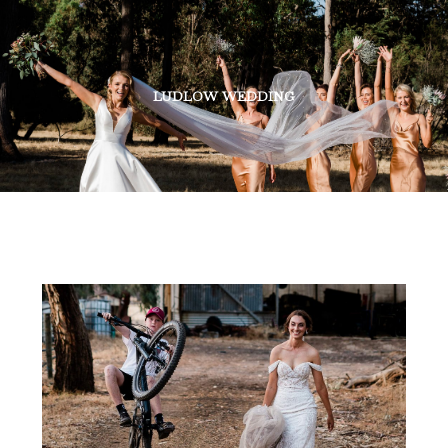
LUDLOW WEDDING