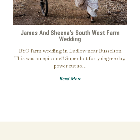
James And Sheena’s South West Farm
Wedding
BYO farm wedding in Ludlow near Busselton
This was an epic one!! Super hot forty degree day,
power cut so…
Read More