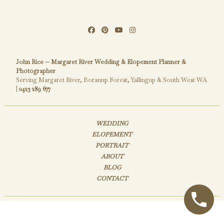
John Rice — Margaret River Wedding & Elopement Planner &
Photographer
Serving Margaret River, Boranup Forest, Yallingup & South West WA
|
0423 289 677
WEDDING
ELOPEMENT
PORTRAIT
ABOUT
BLOG
CONTACT