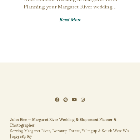
Planning your Margaret River wedding…
Read More
John Rice — Margaret River Wedding & Elopement Planner &
Photographer
Serving Margaret River, Boranup Forest, Yallingup & South West WA
|
0423 289 677