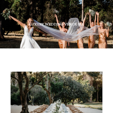
LUXURY WEDDING VENUE WA