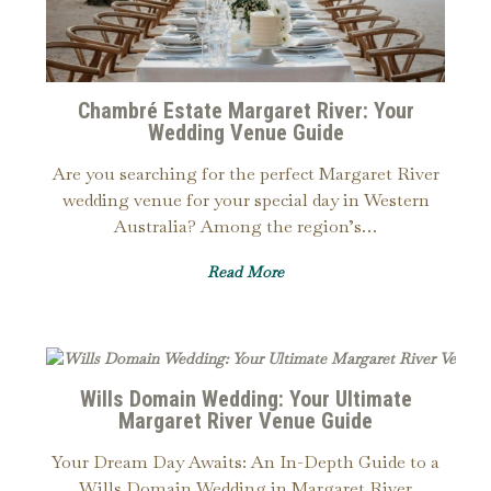
Chambré Estate Margaret River: Your
Wedding Venue Guide
Are you searching for the perfect Margaret River
wedding venue for your special day in Western
Australia? Among the region’s…
Read More
Wills Domain Wedding: Your Ultimate
Margaret River Venue Guide
Your Dream Day Awaits: An In-Depth Guide to a
Wills Domain Wedding in Margaret River