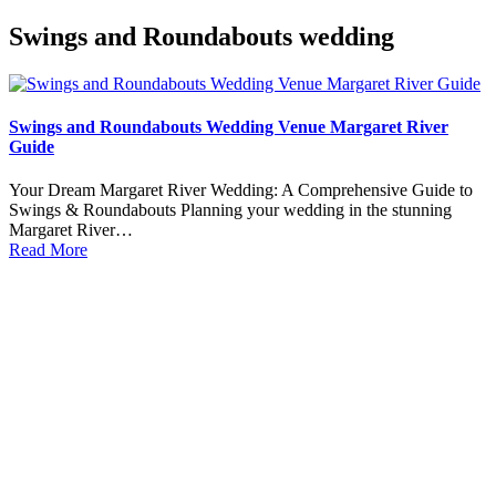
Swings and Roundabouts wedding
Swings and Roundabouts Wedding Venue Margaret River
Guide
Your Dream Margaret River Wedding: A Comprehensive Guide to
Swings & Roundabouts Planning your wedding in the stunning
Margaret River…
Read More