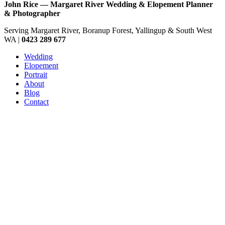
John Rice — Margaret River Wedding & Elopement Planner
& Photographer
Serving Margaret River, Boranup Forest, Yallingup & South West
WA |
0423 289 677
Wedding
Elopement
Portrait
About
Blog
Contact