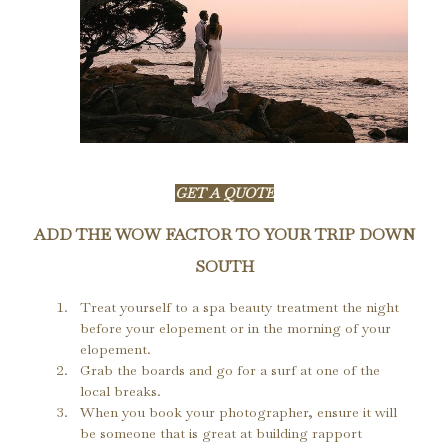
GET A QUOTE
ADD THE WOW FACTOR TO YOUR TRIP DOWN
SOUTH
Treat yourself to a spa beauty treatment the night 
before your elopement or in the morning of your 
elopement.
Grab the boards and go for a surf at one of the 
local breaks.
When you book your photographer, ensure it will 
be someone that is great at building rapport 