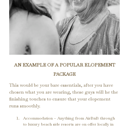
AN EXAMPLE OF A POPULAR ELOPEMENT
PACKAGE
This would be your bare essentials, after you have
chosen what you are wearing, these guys will he the
finishing touches to ensure that your elopement
runs smoothly.
Accommodation – Anything from AirBnB through 
to luxury beach side resorts are on offer locally in 