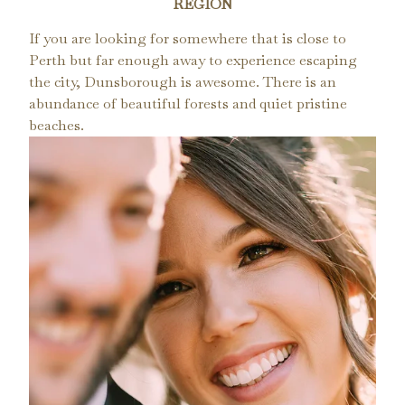
REGION
If you are looking for somewhere that is close to
Perth but far enough away to experience escaping
the city, Dunsborough is awesome. There is an
abundance of beautiful forests and quiet pristine
beaches.