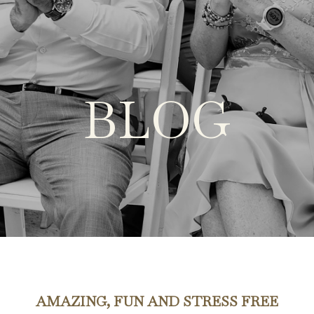
BLOG
AMAZING, FUN AND STRESS FREE