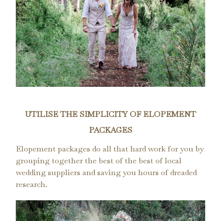
UTILISE THE SIMPLICITY OF ELOPEMENT
PACKAGES
Elopement packages do all that hard work for you by
grouping together the best of the best of local
wedding suppliers and saving you hours of dreaded
research.