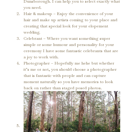
Dunsborough. I can help you to select exactly what 
you need.
Hair & makeup – Enjoy the convenience of your 
hair and make up artists coming to your place and 
creating that special look for your elopement 
wedding.
Celebrant – Where you want something super 
simple or some humour and personality for your 
ceremony I have some fantastic celebrants that are 
a joy to work with.
Photographer – Hopefully me hehe but whether 
it’s me or not, you should choose a photographer 
that is fantastic with people and can capture 
moment naturally so you have memories to look 
back on rather than staged posed photos.