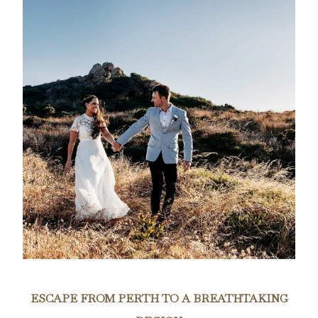
ESCAPE FROM PERTH TO A BREATHTAKING