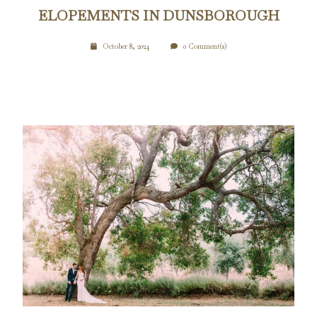
ELOPEMENTS IN DUNSBOROUGH
October 8, 2024
0 Comment(s)