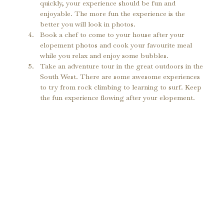
quickly, your experience should be fun and 
enjoyable. The more fun the experience is the 
better you will look in photos.
Book a chef to come to your house after your 
elopement photos and cook your favourite meal 
while you relax and enjoy some bubbles.
Take an adventure tour in the great outdoors in the 
South West. There are some awesome experiences 
to try from rock climbing to learning to surf. Keep 
the fun experience flowing after your elopement.