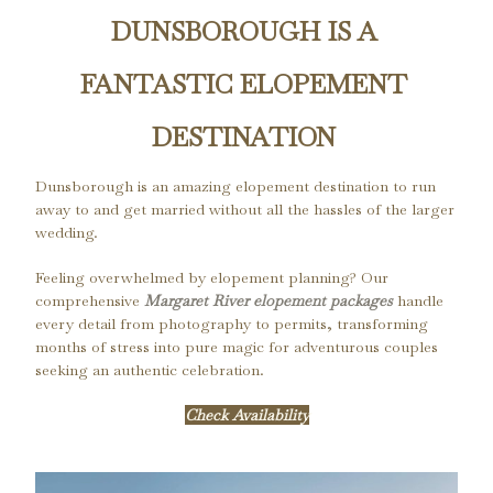
DUNSBOROUGH IS A 
FANTASTIC ELOPEMENT 
DESTINATION 
Dunsborough is an amazing elopement destination to run 
away to and get married without all the hassles of the larger 
wedding.
Feeling overwhelmed by elopement planning? Our
comprehensive
Margaret River elopement packages
handle
every detail from photography to permits, transforming
months of stress into pure magic for adventurous couples
seeking an authentic celebration.
Check Availability