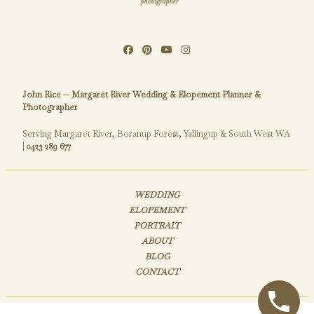
John Rice — Margaret River Wedding & Elopement Planner &
Photographer
Serving Margaret River, Boranup Forest, Yallingup & South West WA
|
0423 289 677
WEDDING
ELOPEMENT
PORTRAIT
ABOUT
BLOG
CONTACT