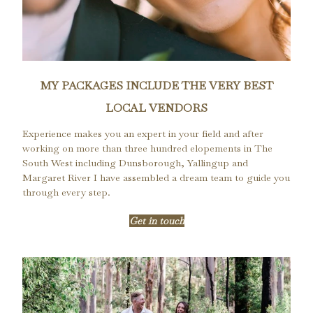
MY PACKAGES INCLUDE THE VERY BEST
LOCAL VENDORS
Experience makes you an expert in your field and after
working on more than three hundred elopements in The
South West including Dunsborough, Yallingup and
Margaret River I have assembled a dream team to guide you
through every step.
Get in touch