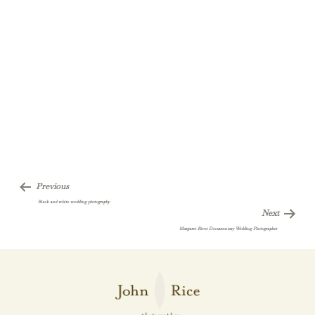
Previous
Black and white wedding photography
Next
Margaret River Documentary Wedding Photographer