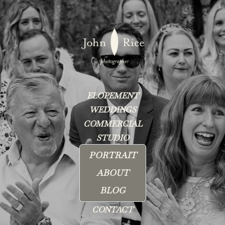
ELOPEMENT
WEDDINGS
COMMERCIAL
STUDIO
PORTRAIT
ABOUT
BLOG
CONTACT