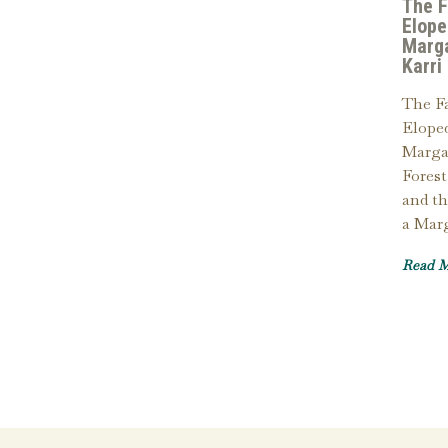
The 
Elope
Marga
Karri
The F
Eloped
Margar
Forest
and th
a Mar
Read 