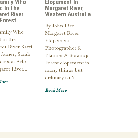
Family Who
Elopement In
d In The
Margaret River,
ret River
Western Australia
 Forest
By John Rice —
amily Who
Margaret River
 in the
Elopement
et River Karri
Photographer &
 James, Sarah
Planner A Boranup
eir son Arlo —
Forest elopement is
garet River…
many things but
ordinary isn’t…
More
Read More