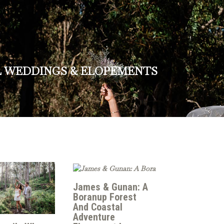
L WEDDINGS & ELOPEMENTS
James & Gunan: A
Boranup Forest
And Coastal
Adventure