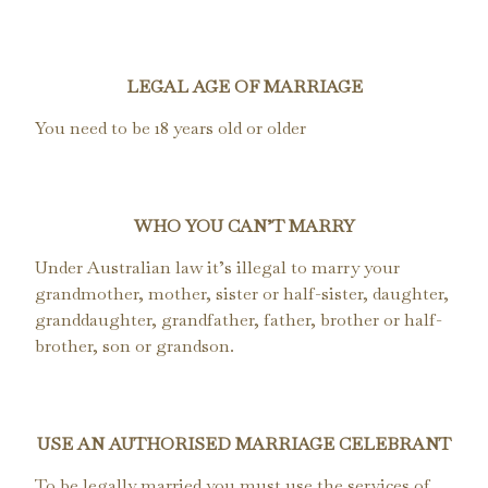
LEGAL AGE OF MARRIAGE
You need to be 18 years old or older
WHO YOU CAN’T MARRY
Under Australian law it’s illegal to marry your
grandmother, mother, sister or half-sister, daughter,
granddaughter, grandfather, father, brother or half-
brother, son or grandson.
USE AN AUTHORISED MARRIAGE CELEBRANT
To be legally married you must use the services of