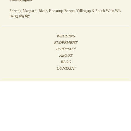
Serving Margaret River, Boranup Forest, Yallingup & South West WA
|
0423 289 677
WEDDING
ELOPEMENT
PORTRAIT
ABOUT
BLOG
CONTACT