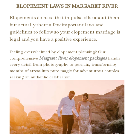
ELOPEMENT LAWS IN MARGARET RIVER
Elopements do have that impulse vibe about them
but actually there a few important laws and
guidelines to follow so your elopement marriage is
legal and you have a positive experience.
Feeling overwhelmed by elopement planning? Our
comprehensive
Margaret River elopement packages
handle
every detail from photography to permits, transforming
months of stress into pure magic for adventurous couples
seeking an authentic celebration.