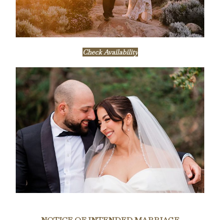
Check Availability