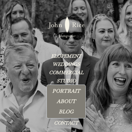
ELOPEMENT
WEDDINGS
COMMERCIAL
STUDIO
PORTRAIT
ABOUT
BLOG
CONTACT