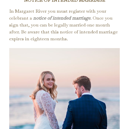
NOTICE OF INTENDED MARRIAGE
In Margaret River you must register with your
celebrant a
notice of intended marriage
. Once you
sign that, you can be legally married one month
after. Be aware that this notice of intended marriage
expires in eighteen months.