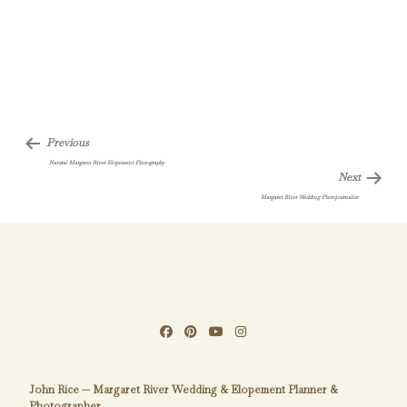
Previous
Natural Margaret River Elopement Photography
Next
Margaret River Wedding Photojournalist
John Rice — Margaret River Wedding & Elopement Planner &
Photographer