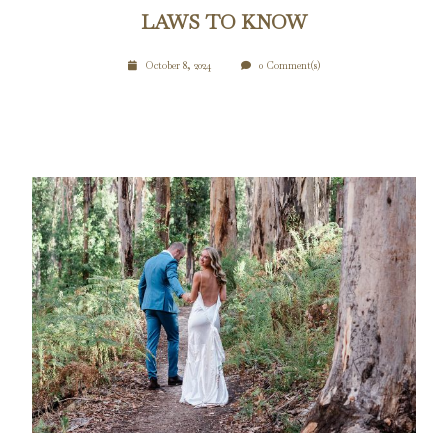
LAWS TO KNOW
October 8, 2024
0 Comment(s)