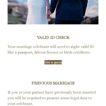
VALID ID CHECK
Your marriage celebrant will need to sight valid ID
like a passport, drivers licence or birth certificate.
Get a quote
PREVIOUS MARRIAGE
If you or your partner have previously been married
you will be required to present some legal docs to
your celebrant.