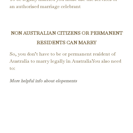
an authorised marriage celebrant
NON AUSTRALIAN CITIZENS OR PERMANENT
RESIDENTS CAN MARRY
So, you don’t have to be or permanent resident of
Australia to marry legally in AustraliaYou also need
to:
More helpful info about elopements