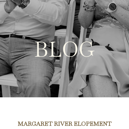
BLOG
MARGARET RIVER ELOPEMENT