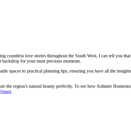
g countless love stories throughout the South West, I can tell you that
ct backdrop for your most precious moments.
atile spaces to practical planning tips, ensuring you have all the insight
e the region’s natural beauty perfectly. To see how Solitaire Homestead
Venues