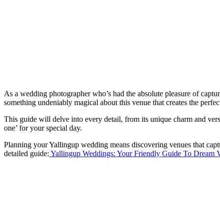
As a wedding photographer who’s had the absolute pleasure of capturin
something undeniably magical about this venue that creates the perfe
This guide will delve into every detail, from its unique charm and vers
one’ for your special day.
Planning your Yallingup wedding means discovering venues that captur
detailed guide:
Yallingup Weddings: Your Friendly Guide To Dream 