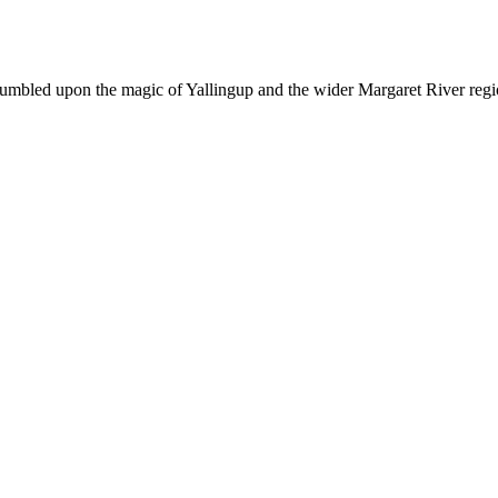
tumbled upon the magic of Yallingup and the wider Margaret River region