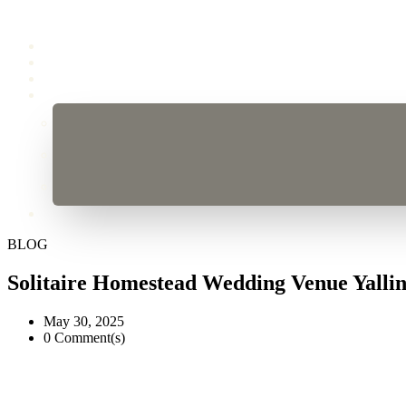
BLOG
Solitaire Homestead Wedding Venue Yalli
May 30, 2025
0 Comment(s)