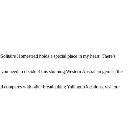
 Solitaire Homestead holds a special place in my heart. There’s
s you need to decide if this stunning Western Australian gem is ‘the
 compares with other breathtaking Yallingup locations, visit our