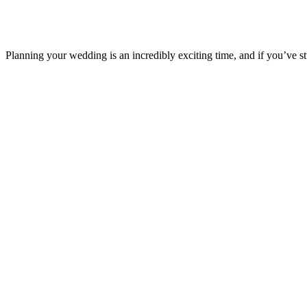
Planning your wedding is an incredibly exciting time, and if you’ve s