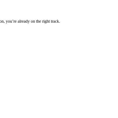
, you’re already on the right track.