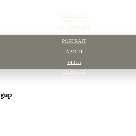
ELOPEMENT
WEDDINGS
COMMERCIAL
STUDIO
PORTRAIT
ABOUT
BLOG
CONTACT
ngup