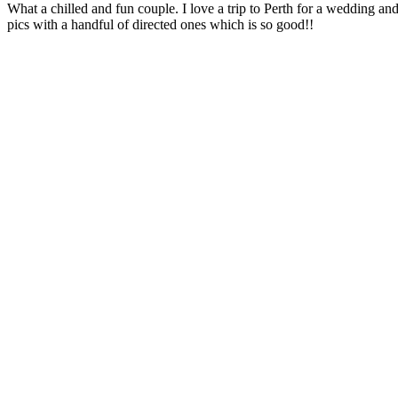
What a chilled and fun couple. I love a trip to Perth for a wedding and
pics with a handful of directed ones which is so good!!