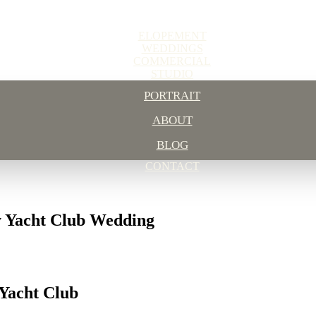
ELOPEMENT
WEDDINGS
COMMERCIAL
STUDIO
PORTRAIT
ABOUT
BLOG
CONTACT
y Yacht Club Wedding
Yacht Club