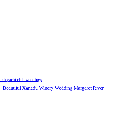
erth yacht club weddings
Beautiful Xanadu Winery Wedding Margaret River