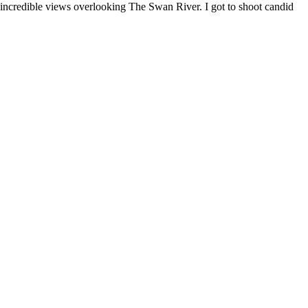
 incredible views overlooking The Swan River. I got to shoot candid 