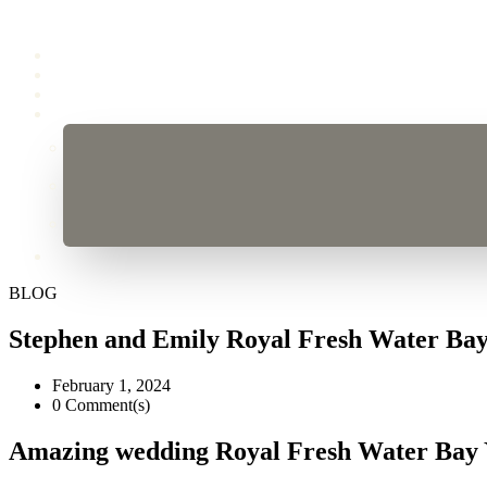
BLOG
Stephen and Emily Royal Fresh Water Ba
February 1, 2024
0 Comment(s)
Amazing wedding Royal Fresh Water Bay 