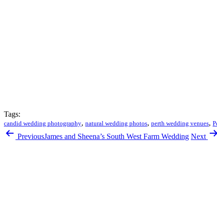
Tags:
,
,
,
candid wedding photography
natural wedding photos
perth wedding venues
P
Previous
James and Sheena’s South West Farm Wedding
Next