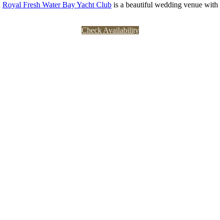
 
Royal Fresh Water Bay Yacht Club
 is a beautiful wedding venue with
Check Availability