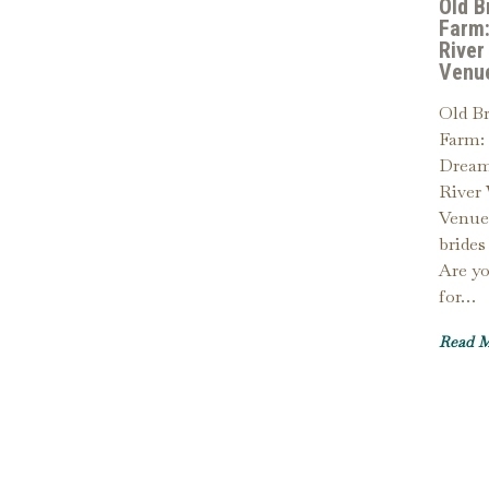
Old B
Farm:
River
Venu
Old B
Farm: 
Dream
River
Venue
brides
Are y
for…
Read 