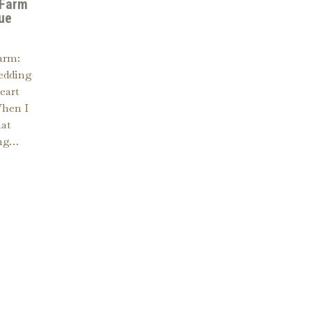
 Farm
ue
arm:
edding
eart
When I
hat
ing…