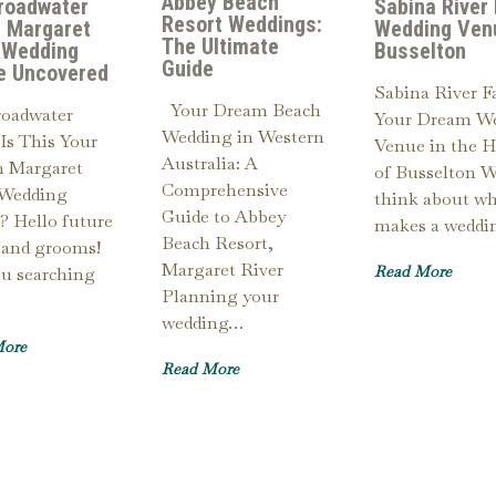
Abbey Beach
roadwater
Sabina River
Resort Weddings:
 Margaret
Wedding Ven
The Ultimate
 Wedding
Busselton
Guide
e Uncovered
Sabina River F
Your Dream Beach
roadwater
Your Dream W
Wedding in Western
Is This Your
Venue in the H
Australia: A
 Margaret
of Busselton 
Comprehensive
 Wedding
think about w
Guide to Abbey
? Hello future
makes a wedd
Beach Resort,
 and grooms!
Margaret River
Read More
ou searching
Planning your
wedding…
More
Read More