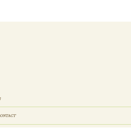
7
ONTACT