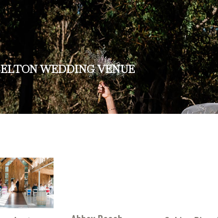
SELTON WEDDING VENUE