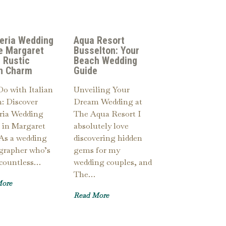
eria Wedding
Aqua Resort
e Margaret
Busselton: Your
: Rustic
Beach Wedding
an Charm
Guide
Do with Italian
Unveiling Your
: Discover
Dream Wedding at
ria Wedding
The Aqua Resort I
 in Margaret
absolutely love
 As a wedding
discovering hidden
grapher who’s
gems for my
 countless…
wedding couples, and
The…
More
Read More