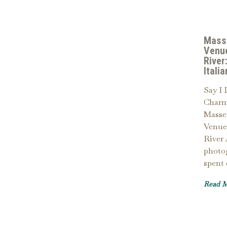
Mass
Venu
River
Itali
Say I 
Charm
Masse
Venue
River
photo
spent
Read 