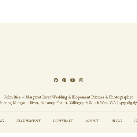
John Rice — Margaret River Wedding & Elopement Planner & Photographer
Serving Margaret River, Boranup Forest, Yallingup & South West WA |
0423 289 67
NG
ELOPEMENT
PORTRAIT
ABOUT
BLOG
C