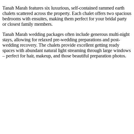
Tanah Marah features six luxurious, self-contained rammed earth
chalets scattered across the property. Each chalet offers two spacious
bedrooms with ensuites, making them perfect for your bridal party
or closest family members.
Tanah Marah wedding packages often include generous multi-night
stays, allowing for relaxed pre-wedding preparations and post-
wedding recovery. The chalets provide excellent getting ready
spaces with abundant natural light streaming through large windows
– perfect for hair, makeup, and those beautiful preparation photos.