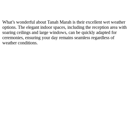
What’s wonderful about Tanah Marah is their excellent wet weather
options. The elegant indoor spaces, including the reception area with
soaring ceilings and large windows, can be quickly adapted for
ceremonies, ensuring your day remains seamless regardless of
weather conditions.