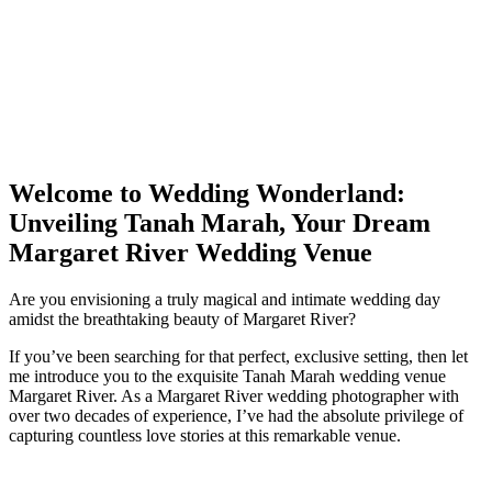
Welcome to Wedding Wonderland:
Unveiling Tanah Marah, Your Dream
Margaret River Wedding Venue
Are you envisioning a truly magical and intimate wedding day
amidst the breathtaking beauty of Margaret River?
If you’ve been searching for that perfect, exclusive setting, then let
me introduce you to the exquisite Tanah Marah wedding venue
Margaret River. As a Margaret River wedding photographer with
over two decades of experience, I’ve had the absolute privilege of
capturing countless love stories at this remarkable venue.