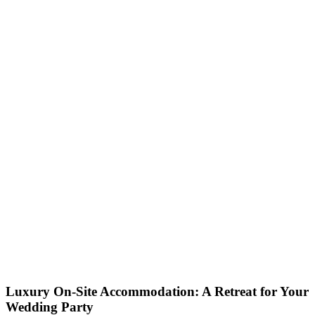
Luxury On-Site Accommodation: A Retreat for Your
Wedding Party