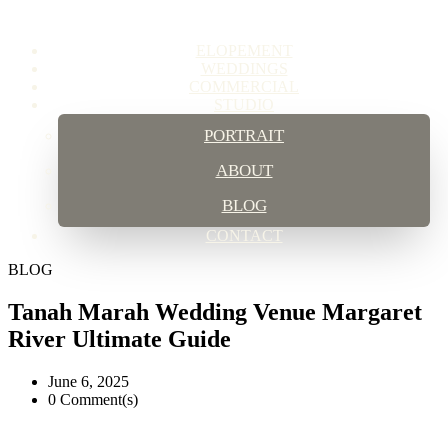
ELOPEMENT
WEDDINGS
COMMERCIAL
STUDIO
PORTRAIT
ABOUT
BLOG
CONTACT
BLOG
Tanah Marah Wedding Venue Margaret
River Ultimate Guide
June 6, 2025
0 Comment(s)