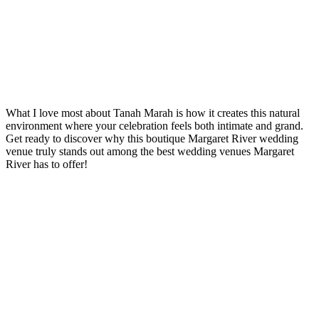
What I love most about Tanah Marah is how it creates this natural
environment where your celebration feels both intimate and grand.
Get ready to discover why this boutique Margaret River wedding
venue truly stands out among the best wedding venues Margaret
River has to offer!