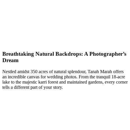
Breathtaking Natural Backdrops: A Photographer’s
Dream
Nestled amidst 350 acres of natural splendour, Tanah Marah offers
an incredible canvas for wedding photos. From the tranquil 18-acre
lake to the majestic karri forest and maintained gardens, every corner
tells a different part of your story.