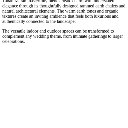
Tanah Marah masterfully blends rustic charm with understated
elegance through its thoughtfully designed rammed earth chalets and
natural architectural elements. The warm earth tones and organic
textures create an inviting ambience that feels both luxurious and
authentically connected to the landscape.
The versatile indoor and outdoor spaces can be transformed to
complement any wedding theme, from intimate gatherings to larger
celebrations.