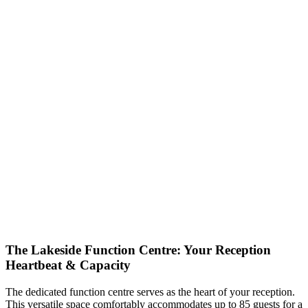
The Lakeside Function Centre: Your Reception
Heartbeat & Capacity
The dedicated function centre serves as the heart of your reception.
This versatile space comfortably accommodates up to 85 guests for a