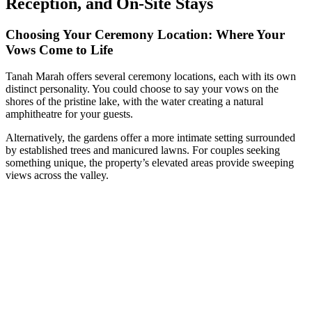
Reception, and On-Site Stays
Choosing Your Ceremony Location: Where Your
Vows Come to Life
Tanah Marah offers several ceremony locations, each with its own
distinct personality. You could choose to say your vows on the
shores of the pristine lake, with the water creating a natural
amphitheatre for your guests.
Alternatively, the gardens offer a more intimate setting surrounded
by established trees and manicured lawns. For couples seeking
something unique, the property’s elevated areas provide sweeping
views across the valley.