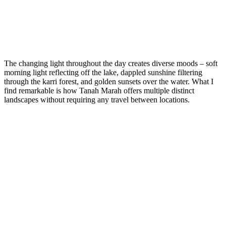
The changing light throughout the day creates diverse moods – soft
morning light reflecting off the lake, dappled sunshine filtering
through the karri forest, and golden sunsets over the water. What I
find remarkable is how Tanah Marah offers multiple distinct
landscapes without requiring any travel between locations.