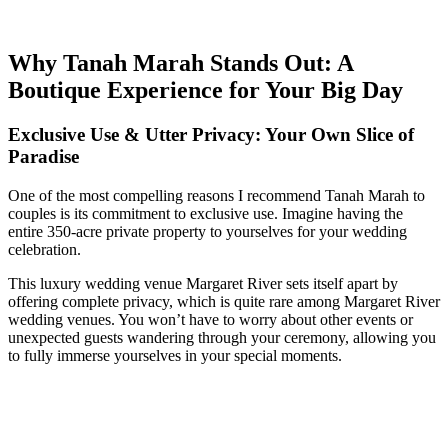
Why Tanah Marah Stands Out: A
Boutique Experience for Your Big Day
Exclusive Use & Utter Privacy: Your Own Slice of
Paradise
One of the most compelling reasons I recommend Tanah Marah to
couples is its commitment to exclusive use. Imagine having the
entire 350-acre private property to yourselves for your wedding
celebration.
This luxury wedding venue Margaret River sets itself apart by
offering complete privacy, which is quite rare among Margaret River
wedding venues. You won’t have to worry about other events or
unexpected guests wandering through your ceremony, allowing you
to fully immerse yourselves in your special moments.