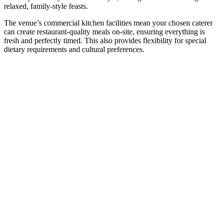
relaxed, family-style feasts.
The venue’s commercial kitchen facilities mean your chosen caterer
can create restaurant-quality meals on-site, ensuring everything is
fresh and perfectly timed. This also provides flexibility for special
dietary requirements and cultural preferences.