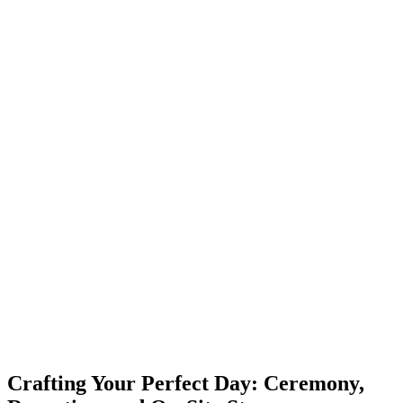
Crafting Your Perfect Day: Ceremony,