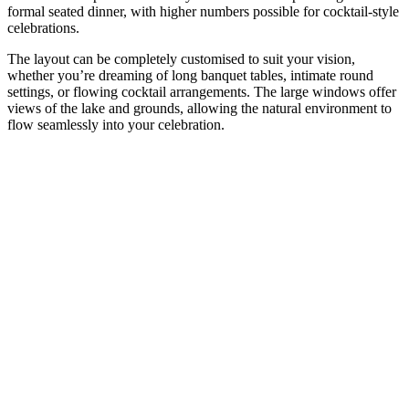
formal seated dinner, with higher numbers possible for cocktail-style
celebrations.
The layout can be completely customised to suit your vision,
whether you’re dreaming of long banquet tables, intimate round
settings, or flowing cocktail arrangements. The large windows offer
views of the lake and grounds, allowing the natural environment to
flow seamlessly into your celebration.