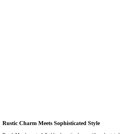
Rustic Charm Meets Sophisticated Style