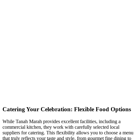
Catering Your Celebration: Flexible Food Options
While Tanah Marah provides excellent facilities, including a
commercial kitchen, they work with carefully selected local
suppliers for catering. This flexibility allows you to choose a menu
that truly reflects your taste and style, from gourmet fine dining to