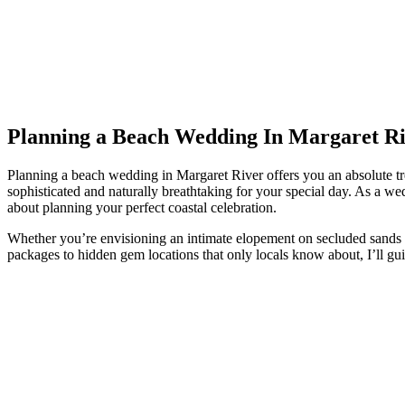
Planning a Beach Wedding In Margaret Ri
Planning a beach wedding in Margaret River offers you an absolute trea
sophisticated and naturally breathtaking for your special day. As a w
about planning your perfect coastal celebration.
Whether you’re envisioning an intimate elopement on secluded sands or
packages to hidden gem locations that only locals know about, I’ll g