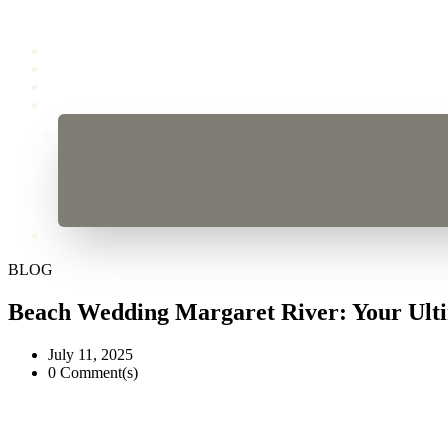
BLOG
Beach Wedding Margaret River: Your Ult
July 11, 2025
0 Comment(s)