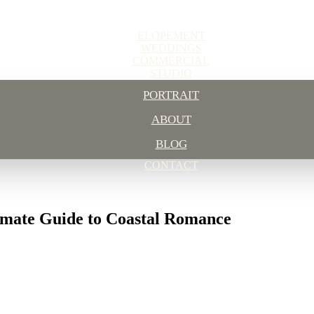
ELOPEMENT
WEDDINGS
COMMERCIAL
STUDIO
PORTRAIT
ABOUT
BLOG
CONTACT
imate Guide to Coastal Romance