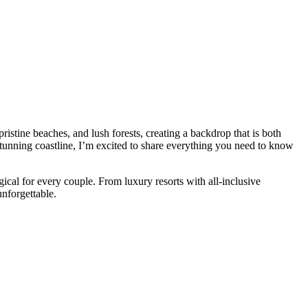
istine beaches, and lush forests, creating a backdrop that is both
stunning coastline, I’m excited to share everything you need to know
cal for every couple. From luxury resorts with all-inclusive
nforgettable.