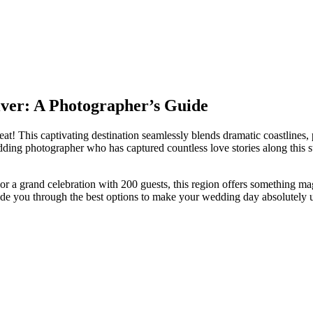
ver: A Photographer’s Guide
t! This captivating destination seamlessly blends dramatic coastlines, pr
edding photographer who has captured countless love stories along this 
 a grand celebration with 200 guests, this region offers something magi
uide you through the best options to make your wedding day absolutely u